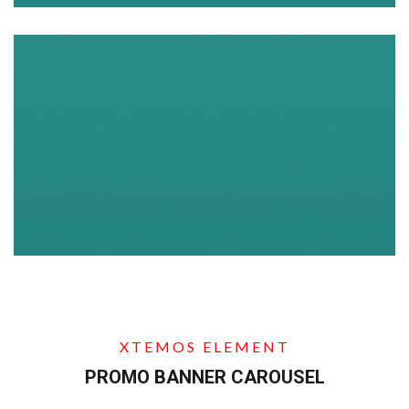
XTEMOS ELEMENT
PROMO BANNER CAROUSEL