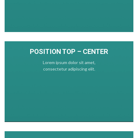
POSITION TOP – CENTER
Lorem ipsum dolor sit amet,
consectetur adipiscing elit.