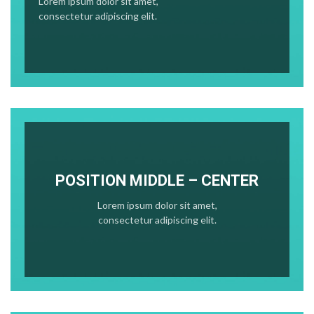
Lorem ipsum dolor sit amet,
consectetur adipiscing elit.
POSITION MIDDLE – CENTER
Lorem ipsum dolor sit amet,
consectetur adipiscing elit.