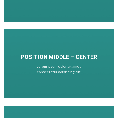
POSITION MIDDLE – CENTER
Lorem ipsum dolor sit amet,
consectetur adipiscing elit.