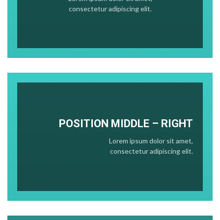
consectetur adipiscing elit.
POSITION
MIDDLE
– RIGHT
Lorem ipsum dolor sit amet,
consectetur adipiscing elit.