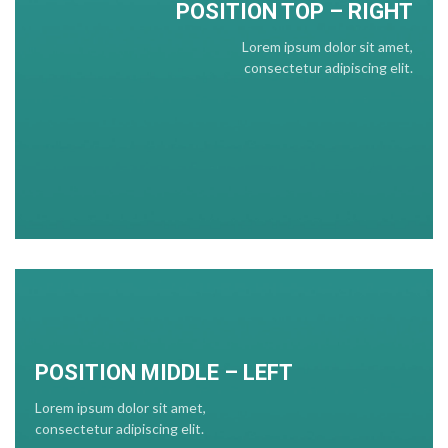
POSITION TOP – RIGHT
Lorem ipsum dolor sit amet,
consectetur adipiscing elit.
POSITION MIDDLE – LEFT
Lorem ipsum dolor sit amet,
consectetur adipiscing elit.