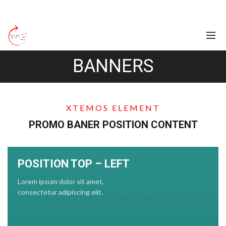
BANNERS
XTEMOS ELEMENT
PROMO BANER POSITION CONTENT
POSITION TOP – LEFT
Lorem ipsum dolor sit amet,
consectetur adipiscing elit.