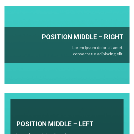
POSITION
MIDDLE
– RIGHT
Lorem ipsum dolor sit amet,
consectetur adipiscing elit.
POSITION MIDDLE – LEFT