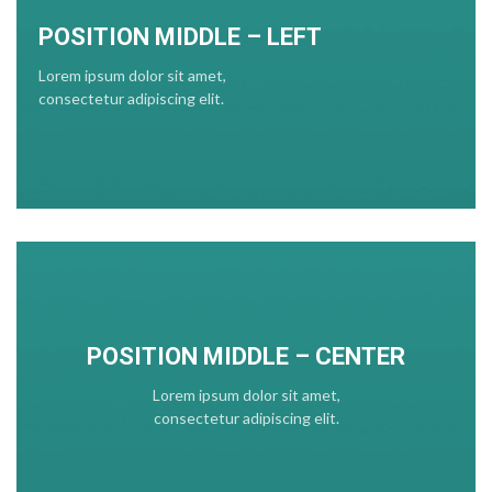
POSITION MIDDLE – LEFT
Lorem ipsum dolor sit amet,
consectetur adipiscing elit.
POSITION MIDDLE – CENTER
Lorem ipsum dolor sit amet,
consectetur adipiscing elit.