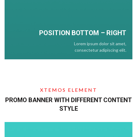
POSITION BOTTOM – RIGHT
Lorem ipsum dolor sit amet,
consectetur adipiscing elit.
XTEMOS ELEMENT
PROMO BANNER WITH DIFFERENT CONTENT
STYLE