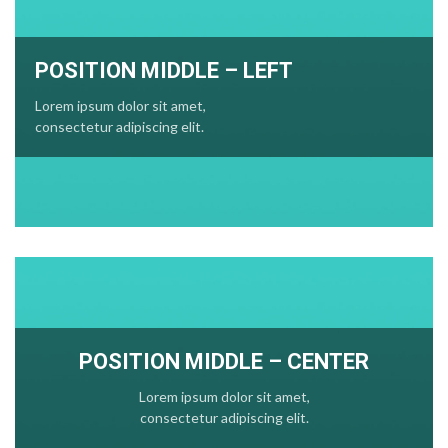
POSITION MIDDLE – LEFT
Lorem ipsum dolor sit amet,
consectetur adipiscing elit.
POSITION MIDDLE – CENTER
Lorem ipsum dolor sit amet,
consectetur adipiscing elit.