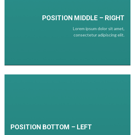
POSITION
MIDDLE
– RIGHT
Lorem ipsum dolor sit amet,
consectetur adipiscing elit.
POSITION BOTTOM – LEFT