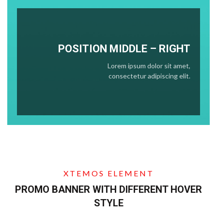
POSITION
MIDDLE
– RIGHT
Lorem ipsum dolor sit amet,
consectetur adipiscing elit.
XTEMOS ELEMENT
PROMO BANNER WITH DIFFERENT HOVER
STYLE