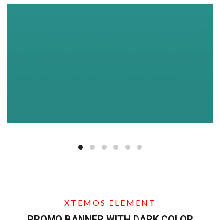
XTEMOS ELEMENT
PROMO BANNER WITH DARK COLOR