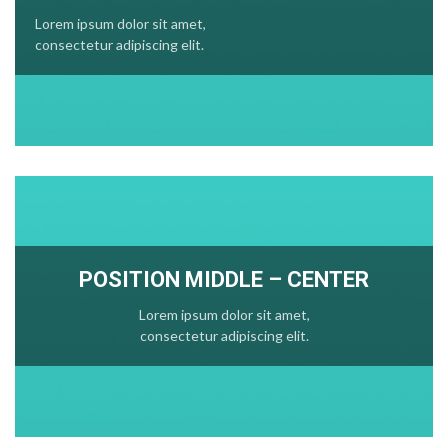
Lorem ipsum dolor sit amet,
consectetur adipiscing elit.
POSITION MIDDLE – CENTER
Lorem ipsum dolor sit amet,
consectetur adipiscing elit.