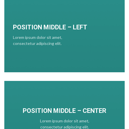
POSITION MIDDLE – LEFT
Lorem ipsum dolor sit amet,
consectetur adipiscing elit.
POSITION MIDDLE – CENTER
Lorem ipsum dolor sit amet,
consectetur adipiscing elit.