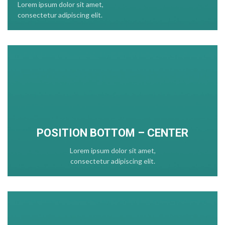
Lorem ipsum dolor sit amet,
consectetur adipiscing elit.
POSITION
BOTTOM
– CENTER
Lorem ipsum dolor sit amet,
consectetur adipiscing elit.