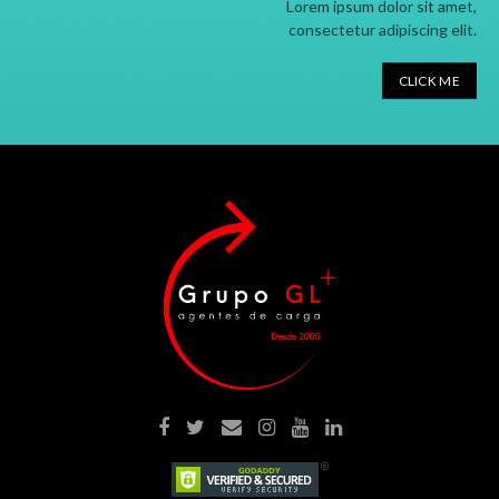
Lorem ipsum dolor sit amet,
consectetur adipiscing elit.
CLICK ME