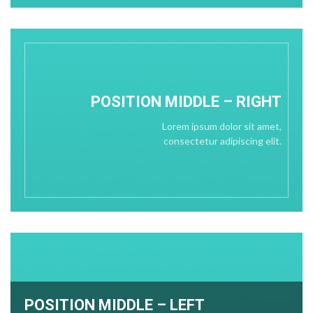
POSITION
MIDDLE
– RIGHT
Lorem ipsum dolor sit amet,
consectetur adipiscing elit.
POSITION MIDDLE – LEFT