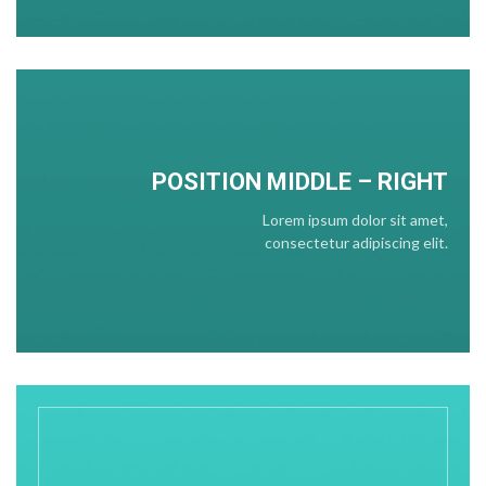
POSITION
MIDDLE
– RIGHT
Lorem ipsum dolor sit amet,
consectetur adipiscing elit.