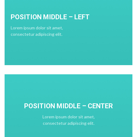
POSITION MIDDLE – LEFT
Lorem ipsum dolor sit amet,
consectetur adipiscing elit.
POSITION MIDDLE – CENTER
Lorem ipsum dolor sit amet,
consectetur adipiscing elit.