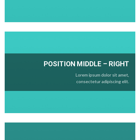
POSITION
MIDDLE
– RIGHT
Lorem ipsum dolor sit amet,
consectetur adipiscing elit.