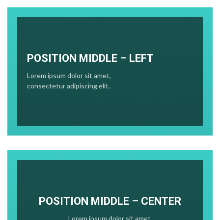
POSITION MIDDLE – LEFT
Lorem ipsum dolor sit amet,
consectetur adipiscing elit.
POSITION MIDDLE – CENTER
Lorem ipsum dolor sit amet,