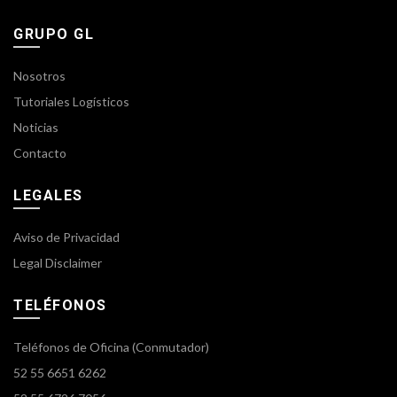
GRUPO GL
Nosotros
Tutoriales Logísticos
Noticias
Contacto
LEGALES
Aviso de Privacidad
Legal Disclaimer
TELÉFONOS
Teléfonos de Oficina (Conmutador)
52 55 6651 6262