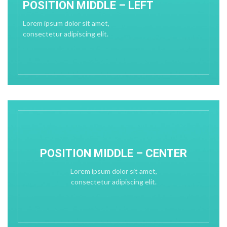
POSITION MIDDLE – LEFT
Lorem ipsum dolor sit amet,
consectetur adipiscing elit.
POSITION MIDDLE – CENTER
Lorem ipsum dolor sit amet,
consectetur adipiscing elit.