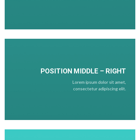
POSITION
MIDDLE
– RIGHT
Lorem ipsum dolor sit amet,
consectetur adipiscing elit.