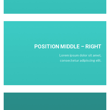
POSITION
MIDDLE
– RIGHT
Lorem ipsum dolor sit amet,
consectetur adipiscing elit.