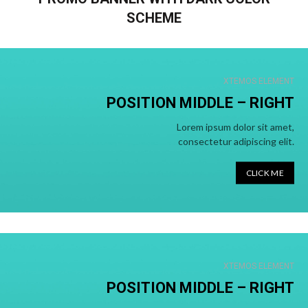
SCHEME
XTEMOS ELEMENT
POSITION MIDDLE – RIGHT
Lorem ipsum dolor sit amet,
consectetur adipiscing elit.
CLICK ME
XTEMOS ELEMENT
POSITION MIDDLE –
RIGHT